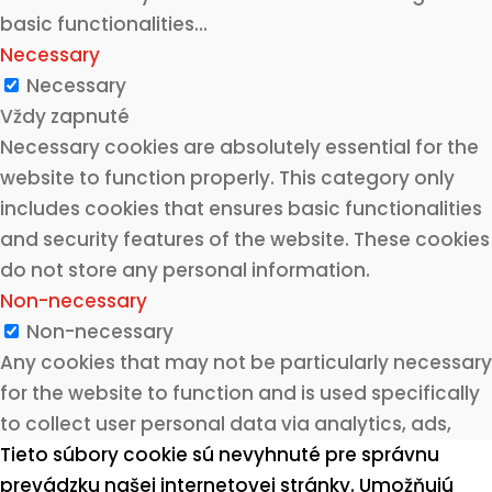
basic functionalities
...
Necessary
Necessary
Vždy zapnuté
Necessary cookies are absolutely essential for the
website to function properly. This category only
includes cookies that ensures basic functionalities
and security features of the website. These cookies
do not store any personal information.
Non-necessary
Non-necessary
Any cookies that may not be particularly necessary
for the website to function and is used specifically
to collect user personal data via analytics, ads,
other embedded contents are termed as non-
Tieto súbory cookie sú nevyhnuté pre správnu
necessary cookies. It is mandatory to procure user
prevádzku našej internetovej stránky. Umožňujú