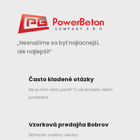
„Nesnažíme sa byť najlacnejší,
ale najlepší!“
Často kladené otázky
Nie je vám niečo jasné? Tu sa dozviete všetko
podstatné.
Vzorková predajňa Bobrov
Námestie svätého Jakuba