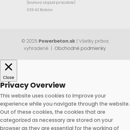
(kruhový objazd pri kostole)
029 42 Bobrov
© 2025
Powerbeton.sk
| Všetky práva
vyhradené |
Obchodné podmienky
Close
Privacy Overview
This website uses cookies to improve your
experience while you navigate through the website.
Out of these cookies, the cookies that are
categorized as necessary are stored on your
browser as they are essential for the working of