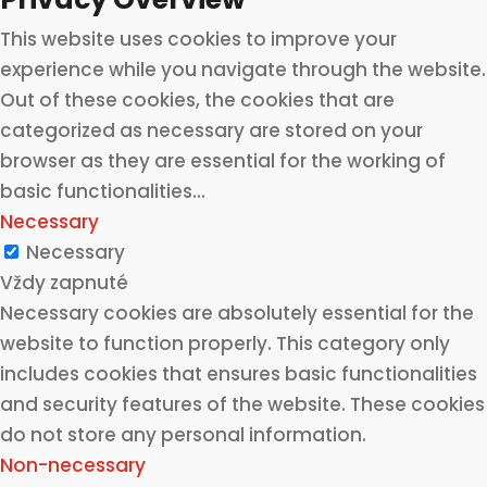
This website uses cookies to improve your
experience while you navigate through the website.
Out of these cookies, the cookies that are
categorized as necessary are stored on your
browser as they are essential for the working of
basic functionalities
...
Necessary
Necessary
Vždy zapnuté
Necessary cookies are absolutely essential for the
website to function properly. This category only
includes cookies that ensures basic functionalities
and security features of the website. These cookies
do not store any personal information.
Non-necessary